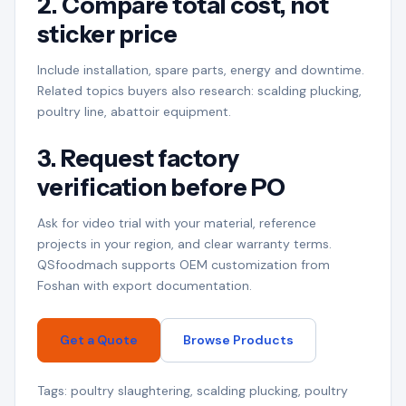
2. Compare total cost, not
sticker price
Include installation, spare parts, energy and downtime.
Related topics buyers also research: scalding plucking,
poultry line, abattoir equipment.
3. Request factory
verification before PO
Ask for video trial with your material, reference
projects in your region, and clear warranty terms.
QSfoodmach supports OEM customization from
Foshan with export documentation.
Get a Quote
Browse Products
Tags: poultry slaughtering, scalding plucking, poultry