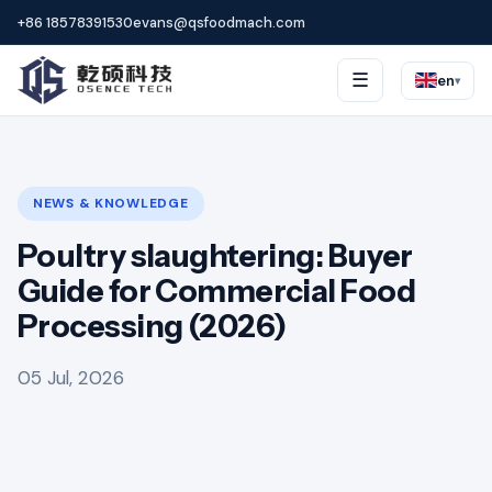
+86 18578391530
evans@qsfoodmach.com
☰
en
▾
NEWS & KNOWLEDGE
Poultry slaughtering: Buyer
Guide for Commercial Food
Processing (2026)
05 Jul, 2026