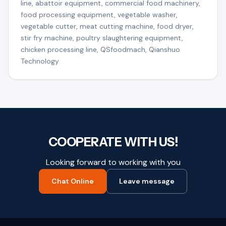
line, abattoir equipment, commercial food machinery,
food processing equipment, vegetable washer,
vegetable cutter, meat cutting machine, food dryer,
stir fry machine, poultry slaughtering equipment,
chicken processing line, QSfoodmach, Qianshuo
Technology
COOPERATE WITH US!
Looking forward to working with you
Chat Online
Leave message