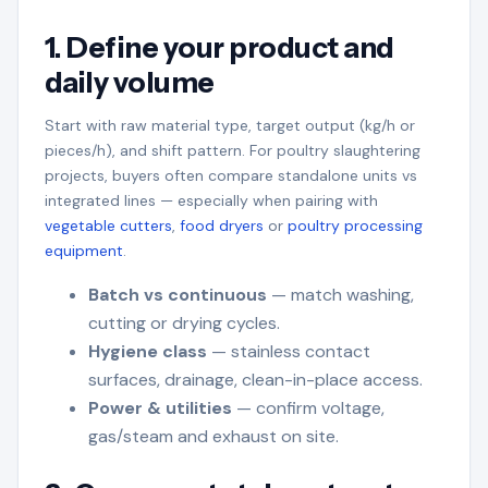
1. Define your product and
daily volume
Start with raw material type, target output (kg/h or
pieces/h), and shift pattern. For poultry slaughtering
projects, buyers often compare standalone units vs
integrated lines — especially when pairing with
vegetable cutters
,
food dryers
or
poultry processing
equipment
.
Batch vs continuous
— match washing,
cutting or drying cycles.
Hygiene class
— stainless contact
surfaces, drainage, clean-in-place access.
Power & utilities
— confirm voltage,
gas/steam and exhaust on site.