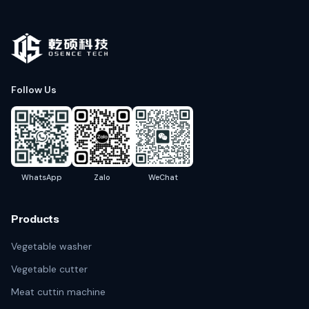
Follow Us
WhatsApp
Zalo
WeChat
Products
Vegetable washer
Vegetable cutter
Meat cuttin machine