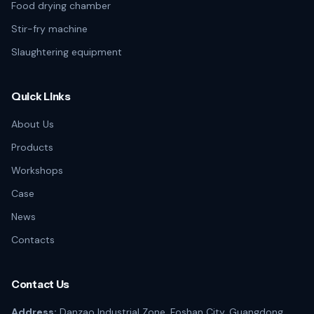
Food drying chamber
Stir-fry machine
Slaughtering equipment
Quick Links
About Us
Products
Workshops
Case
News
Contacts
Contact Us
Address:
Danzao Industrial Zone, Foshan City, Guangdong