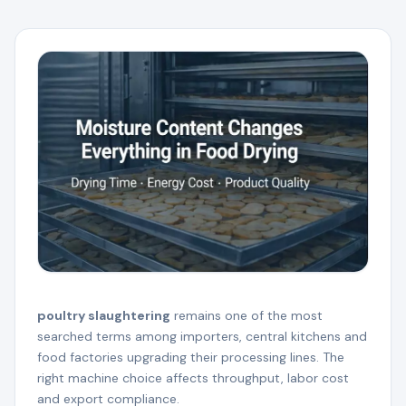
poultry slaughtering
remains one of the most
searched terms among importers, central kitchens and
food factories upgrading their processing lines. The
right machine choice affects throughput, labor cost
and export compliance.