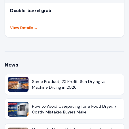
Double-barrel grab
View Details
→
News
Same Product, 2X Profit: Sun Drying vs
Machine Drying in 2026
How to Avoid Overpaying for a Food Dryer: 7
Costly Mistakes Buyers Make