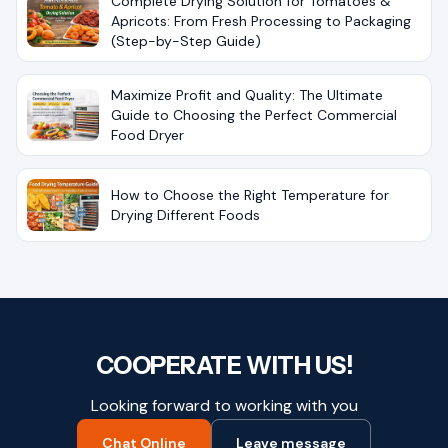
Complete Drying Solution for Tomatoes &
Apricots: From Fresh Processing to Packaging
(Step-by-Step Guide)
Maximize Profit and Quality: The Ultimate
Guide to Choosing the Perfect Commercial
Food Dryer
How to Choose the Right Temperature for
Drying Different Foods
COOPERATE WITH US!
Looking forward to working with you
Chat Online
Leave message