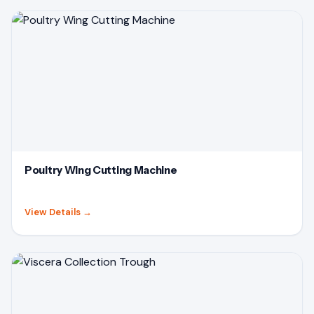
Poultry Wing Cutting Machine
View Details
→