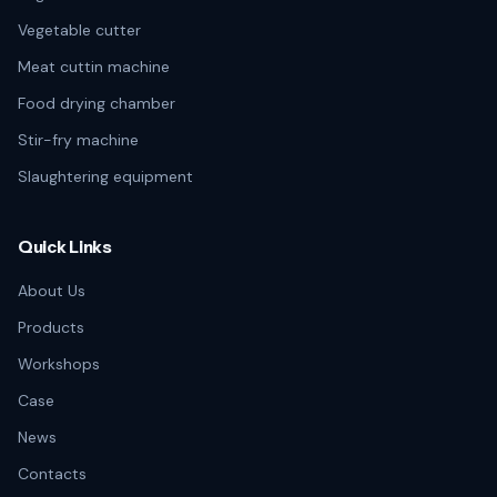
Vegetable cutter
Meat cuttin machine
Food drying chamber
Stir-fry machine
Slaughtering equipment
Quick Links
About Us
Products
Workshops
Case
News
Contacts