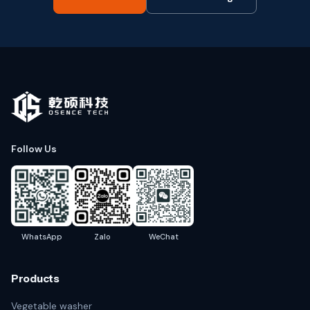
Follow Us
WhatsApp
Zalo
WeChat
Products
Vegetable washer