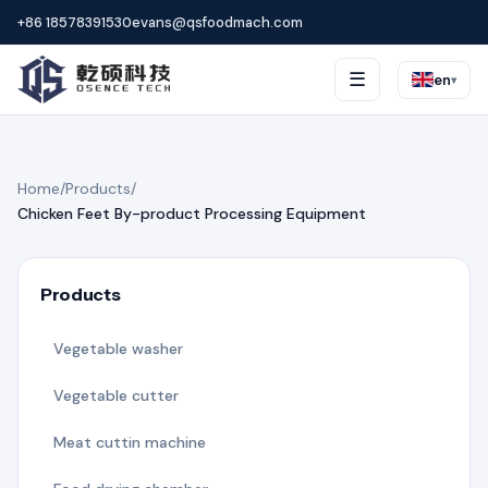
+86 18578391530
evans@qsfoodmach.com
☰
en
▾
Home
/
Products
/
Chicken Feet By-product Processing Equipment
Products
Vegetable washer
Vegetable cutter
Meat cuttin machine