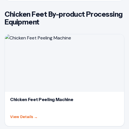
Chicken Feet By-product Processing
Equipment
Chicken Feet Peeling Machine
View Details
→