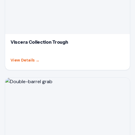
Viscera Collection Trough
View Details
→