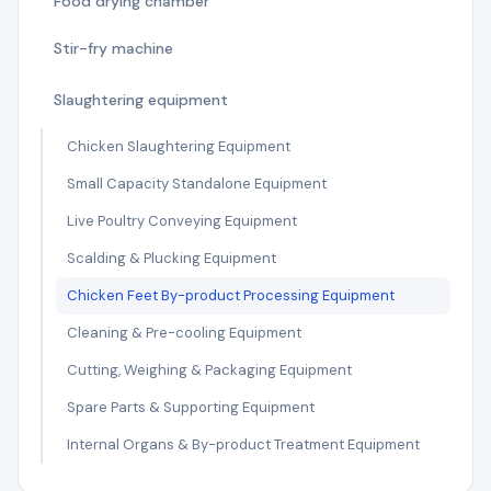
Food drying chamber
Stir-fry machine
Slaughtering equipment
Chicken Slaughtering Equipment
Small Capacity Standalone Equipment
Live Poultry Conveying Equipment
Scalding & Plucking Equipment
Chicken Feet By-product Processing Equipment
Cleaning & Pre-cooling Equipment
Cutting, Weighing & Packaging Equipment
Spare Parts & Supporting Equipment
Internal Organs & By-product Treatment Equipment