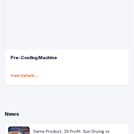
Pre-Cooling Machine
View Details
→
News
Same Product, 2X Profit: Sun Drying vs