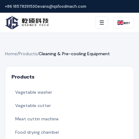
+86 18578391530
evans@qsfoodmach.com
☰
en
▾
Home
/
Products
/
Cleaning & Pre-cooling Equipment
Products
Vegetable washer
Vegetable cutter
Meat cuttin machine
Food drying chamber