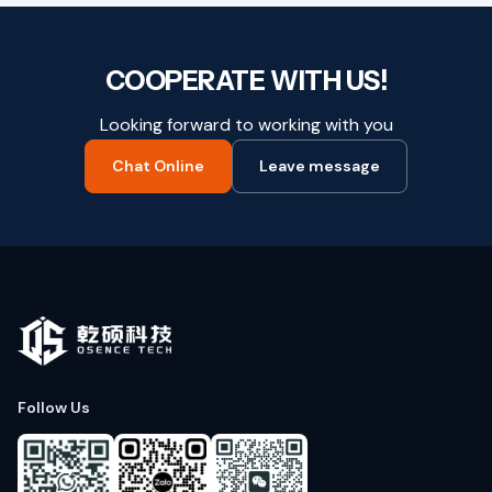
COOPERATE WITH US!
Looking forward to working with you
Chat Online
Leave message
Follow Us