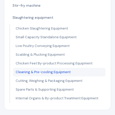
Stir-fry machine
Slaughtering equipment
Chicken Slaughtering Equipment
Small Capacity Standalone Equipment
Live Poultry Conveying Equipment
Scalding & Plucking Equipment
Chicken Feet By-product Processing Equipment
Cleaning & Pre-cooling Equipment
Cutting, Weighing & Packaging Equipment
Spare Parts & Supporting Equipment
Internal Organs & By-product Treatment Equipment