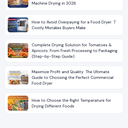
Machine Drying in 2026
How to Avoid Overpaying for a Food Dryer: 7
Costly Mistakes Buyers Make
Complete Drying Solution for Tomatoes &
Apricots: From Fresh Processing to Packaging
(Step-by-Step Guide)
Maximize Profit and Quality: The Ultimate
Guide to Choosing the Perfect Commercial
Food Dryer
How to Choose the Right Temperature for
Drying Different Foods