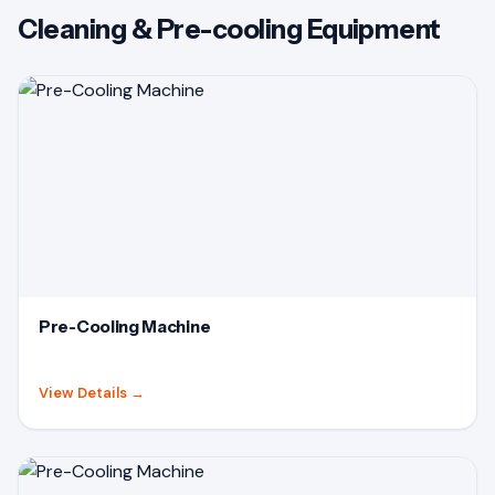
Cleaning & Pre-cooling Equipment
Pre-Cooling Machine
View Details
→