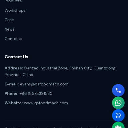
Products
Workshops
Case
News
Contacts
Contact Us
Address:
Danzao Industrial Zone, Foshan City, Guangdong
Province, China
E-mail:
evans@qsfoodmach.com
Phone:
+86 18578391530
Website:
www.qsfoodmach.com