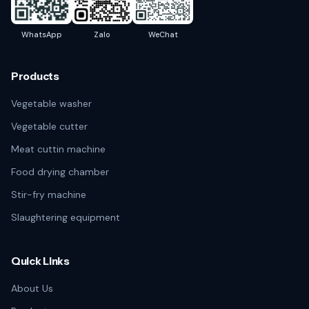
WhatsApp
Zalo
WeChat
Products
Vegetable washer
Vegetable cutter
Meat cuttin machine
Food drying chamber
Stir-fry machine
Slaughtering equipment
Quick Links
About Us