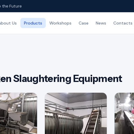
o the Future
About Us
Products
Workshops
Case
News
Contacts
en Slaughtering Equipment