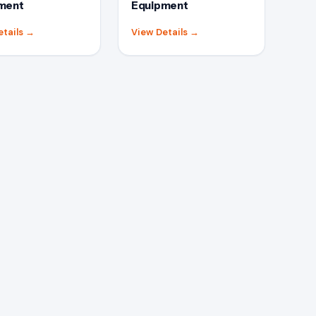
ment
Equipment
etails
→
View Details
→