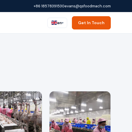
+86 18578391530
evans@qsfoodmach.com
Get In Touch
en
▾