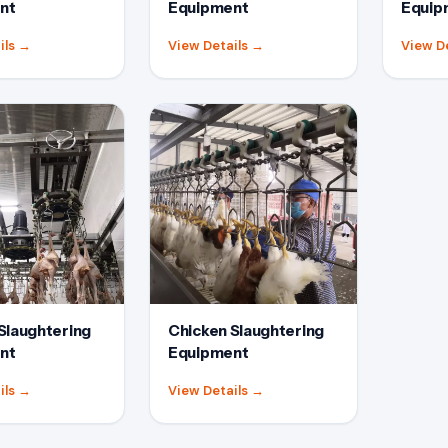
nt
Equipment
Equip
ils
→
View Details
→
View D
Slaughtering
Chicken Slaughtering
nt
Equipment
ils
→
View Details
→