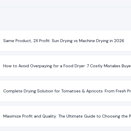
Same Product, 2X Profit: Sun Drying vs Machine Drying in 2026
How to Avoid Overpaying for a Food Dryer: 7 Costly Mistakes Buy
Complete Drying Solution for Tomatoes & Apricots: From Fresh P
Maximize Profit and Quality: The Ultimate Guide to Choosing the