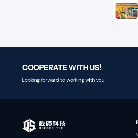
COOPERATE WITH US!
Looking forward to working with you
V