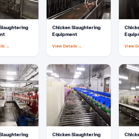
Slaughtering
Chicken Slaughtering
Chicke
nt
Equipment
Equip
ils
→
View Details
→
View D
Slaughtering
Chicken Slaughtering
Chicke