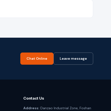
Chat Online
Leave message
Contact Us
Address:
Danzao Industrial Zone, Foshan