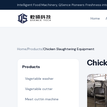
Intelligent Food Machinery, QSence Pioneers Freshness int
Home
Home
/
Products
/
Chicken Slaughtering Equipment
Chick
Products
Vegetable washer
Vegetable cutter
Meat cuttin machine