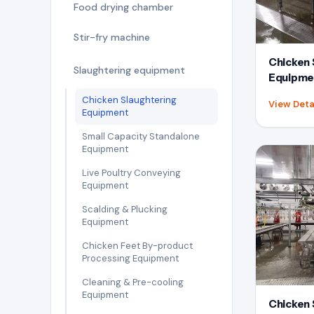
Food drying chamber
Stir-fry machine
Chicken 
Slaughtering equipment
Equipme
Chicken Slaughtering
View Deta
Equipment
Small Capacity Standalone
Equipment
Live Poultry Conveying
Equipment
Scalding & Plucking
Equipment
Chicken Feet By-product
Processing Equipment
Cleaning & Pre-cooling
Equipment
Chicken 