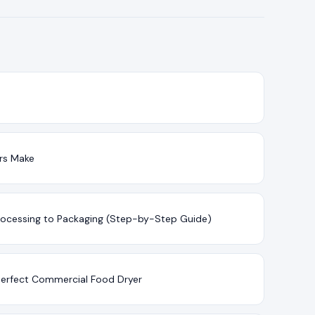
ers Make
rocessing to Packaging (Step-by-Step Guide)
 Perfect Commercial Food Dryer