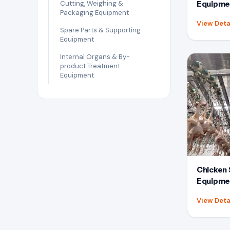
Cutting, Weighing &
Equipme
Packaging Equipment
View Deta
Spare Parts & Supporting
Equipment
Internal Organs & By-
product Treatment
Equipment
Chicken 
Equipme
View Deta