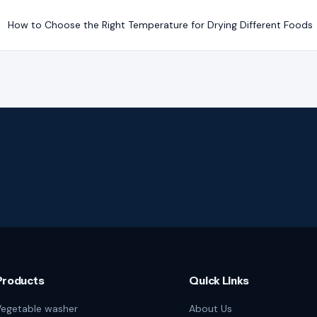
How to Choose the Right Temperature for Drying Different Foods
Products
Quick Links
egetable washer
About Us