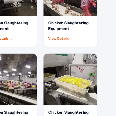
n Slaughtering
Chicken Slaughtering
ment
Equipment
etails
→
View Details
→
n Slaughtering
Chicken Slaughtering