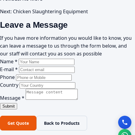
Next:
Chicken Slaughtering Equipment
Leave a Message
If you have more information you would like to know, you
can leave a message to us through the form below, and
our staff will contact you as soon as possible
Name *
E-mail *
Phone
Country
Message *
Get Quote
Back to Products