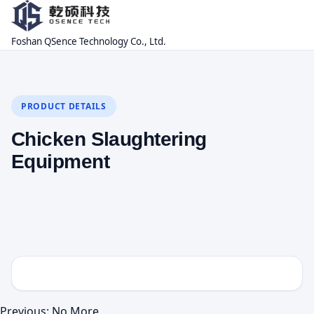
Foshan QSence Technology Co., Ltd.
PRODUCT DETAILS
Chicken Slaughtering
Equipment
Previous: No More