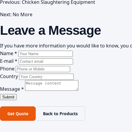
Previous:
Chicken Slaughtering Equipment
Next: No More
Leave a Message
If you have more information you would like to know, you c
Name *
E-mail *
Phone
Country
Message *
Get Quote
Back to Products