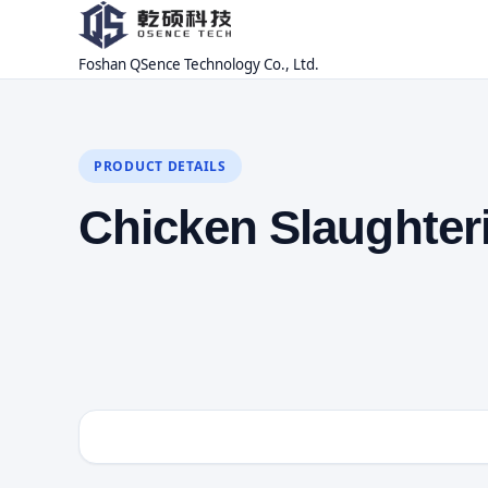
Foshan QSence Technology Co., Ltd.
PRODUCT DETAILS
Chicken Slaughter