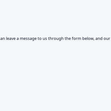
an leave a message to us through the form below, and our s