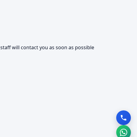
taff will contact you as soon as possible