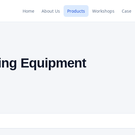
Home
About Us
Products
Workshops
Case
ing Equipment