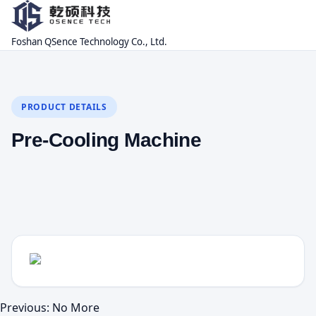
Foshan QSence Technology Co., Ltd.
PRODUCT DETAILS
Pre-Cooling Machine
Previous: No More