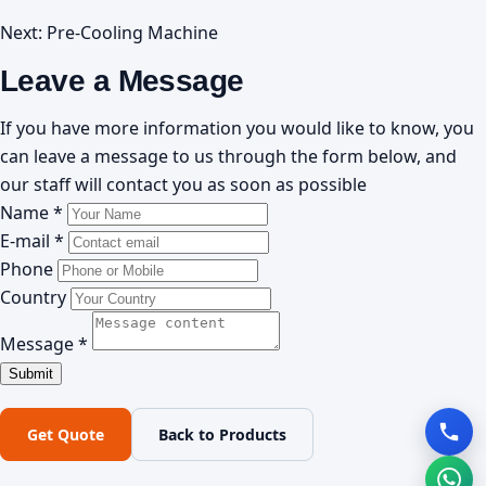
Next:
Pre-Cooling Machine
Leave a Message
If you have more information you would like to know, you
can leave a message to us through the form below, and
our staff will contact you as soon as possible
Name *
E-mail *
Phone
Country
Message *
Get Quote
Back to Products