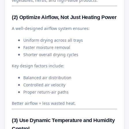
vegetables, herbs, and high-value products.
(2) Optimize Airflow, Not Just Heating Power
A well-designed airflow system ensures:
Uniform drying across all trays
Faster moisture removal
Shorter overall drying cycles
Key design factors include:
Balanced air distribution
Controlled air velocity
Proper return-air paths
Better airflow = less wasted heat.
(3) Use Dynamic Temperature and Humidity
Control