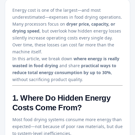
Energy cost is one of the largest—and most
underestimated—expenses in food drying operations.
Many processors focus on
dryer price, capacity, or
drying speed
, but overlook how hidden energy losses
silently increase operating costs every single day.
Over time, these losses can cost far more than the
machine itself.
In this article, we break down
where energy is really
wasted in food drying
and share
practical ways to
reduce total energy consumption by up to 30%
,
without sacrificing product quality.
1. Where Do Hidden Energy
Costs Come From?
Most food drying systems consume more energy than
expected—not because of poor raw materials, but due
to system-level inefficiencies.