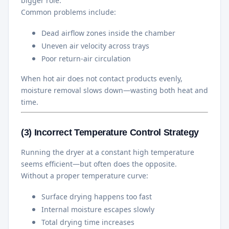
bigger role.
Common problems include:
Dead airflow zones inside the chamber
Uneven air velocity across trays
Poor return-air circulation
When hot air does not contact products evenly,
moisture removal slows down—wasting both heat and
time.
(3) Incorrect Temperature Control Strategy
Running the dryer at a constant high temperature
seems efficient—but often does the opposite.
Without a proper temperature curve:
Surface drying happens too fast
Internal moisture escapes slowly
Total drying time increases