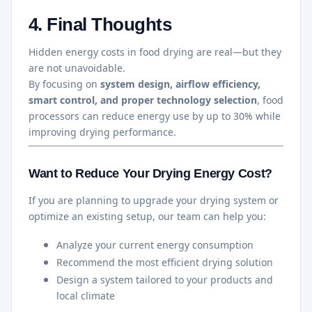
4. Final Thoughts
Hidden energy costs in food drying are real—but they
are not unavoidable.
By focusing on
system design, airflow efficiency,
smart control, and proper technology selection
, food
processors can reduce energy use by up to 30% while
improving drying performance.
Want to Reduce Your Drying Energy Cost?
If you are planning to upgrade your drying system or
optimize an existing setup, our team can help you:
Analyze your current energy consumption
Recommend the most efficient drying solution
Design a system tailored to your products and
local climate