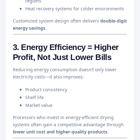
regions
Heat recovery systems for colder environments
Customized system design often delivers
double-digit
energy savings
.
3. Energy Efficiency = Higher
Profit, Not Just Lower Bills
Reducing energy consumption doesn’t only lower
electricity costs—it also improves:
Product consistency
Shelf life
Market value
Processors who invest in energy-efficient drying
systems often gain a competitive advantage through
lower unit cost and higher-quality products
.