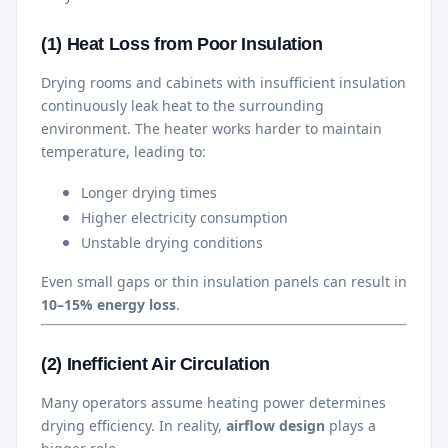
(1) Heat Loss from Poor Insulation
Drying rooms and cabinets with insufficient insulation
continuously leak heat to the surrounding
environment. The heater works harder to maintain
temperature, leading to:
Longer drying times
Higher electricity consumption
Unstable drying conditions
Even small gaps or thin insulation panels can result in
10–15% energy loss
.
(2) Inefficient Air Circulation
Many operators assume heating power determines
drying efficiency. In reality,
airflow design
plays a