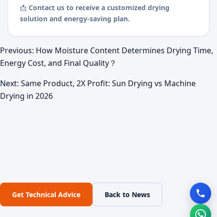
📩
Contact us to receive a customized drying
solution and energy-saving plan.
Previous:
How Moisture Content Determines Drying Time,
Energy Cost, and Final Quality？
Next:
Same Product, 2X Profit: Sun Drying vs Machine
Drying in 2026
Get Technical Advice
Back to News