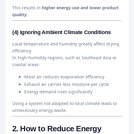
This results in
higher energy use and lower product
quality
.
(4) Ignoring Ambient Climate Conditions
Local temperature and humidity greatly affect drying
efficiency.
In high-humidity regions, such as Southeast Asia or
coastal areas:
Moist air reduces evaporation efficiency
Exhaust air carries less moisture per cycle
Energy demand rises significantly
Using a system not adapted to local climate leads to
unnecessary energy waste.
2. How to Reduce Energy