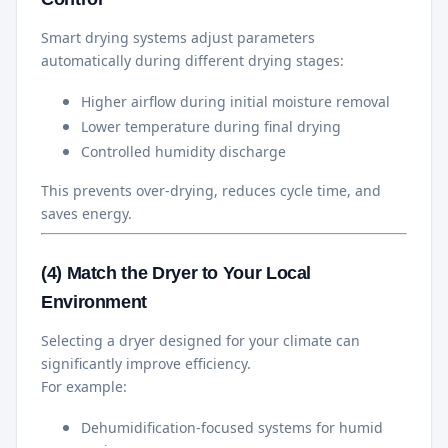
Smart drying systems adjust parameters
automatically during different drying stages:
Higher airflow during initial moisture removal
Lower temperature during final drying
Controlled humidity discharge
This prevents over-drying, reduces cycle time, and
saves energy.
(4) Match the Dryer to Your Local
Environment
Selecting a dryer designed for your climate can
significantly improve efficiency.
For example:
Dehumidification-focused systems for humid