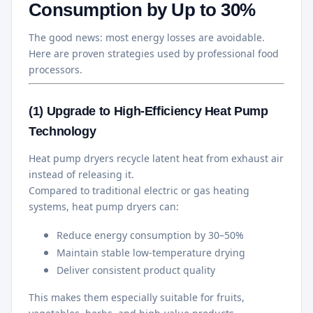
Consumption by Up to 30%
The good news: most energy losses are avoidable.
Here are proven strategies used by professional food
processors.
(1) Upgrade to High-Efficiency Heat Pump
Technology
Heat pump dryers recycle latent heat from exhaust air
instead of releasing it.
Compared to traditional electric or gas heating
systems, heat pump dryers can:
Reduce energy consumption by 30–50%
Maintain stable low-temperature drying
Deliver consistent product quality
This makes them especially suitable for fruits,