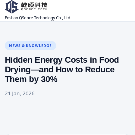
Foshan QSence Technology Co., Ltd.
NEWS & KNOWLEDGE
Hidden Energy Costs in Food
Drying—and How to Reduce
Them by 30%
21 Jan, 2026