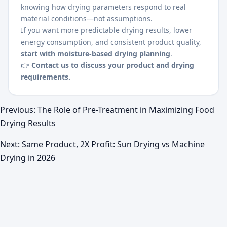
knowing how drying parameters respond to real
material conditions—not assumptions.
If you want more predictable drying results, lower
energy consumption, and consistent product quality,
start with moisture-based drying planning
.
👉
Contact us to discuss your product and drying
requirements.
Previous:
The Role of Pre-Treatment in Maximizing Food
Drying Results
Next:
Same Product, 2X Profit: Sun Drying vs Machine
Drying in 2026