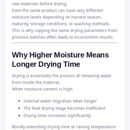
raw materials before drying.
Even the same product can have very different
moisture levels depending on harvest season,
maturity, storage conditions, or washing methods.
This is why copying the same drying parameters from
previous batches often leads to inconsistent results.
Why Higher Moisture Means
Longer Drying Time
Drying is essentially the process of removing water
from inside the material.
When moisture content is high:
Internal water migration takes longer
The final drying stage becomes inefficient
Drying time increases significantly
Blindly extending drying time or raising temperature