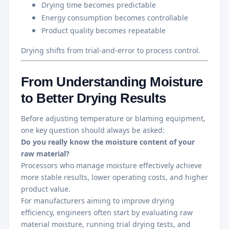
Drying time becomes predictable
Energy consumption becomes controllable
Product quality becomes repeatable
Drying shifts from trial-and-error to process control.
From Understanding Moisture
to Better Drying Results
Before adjusting temperature or blaming equipment,
one key question should always be asked:
Do you really know the moisture content of your
raw material?
Processors who manage moisture effectively achieve
more stable results, lower operating costs, and higher
product value.
For manufacturers aiming to improve drying
efficiency, engineers often start by evaluating raw
material moisture, running trial drying tests, and