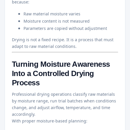
because:
Raw material moisture varies
Moisture content is not measured
Parameters are copied without adjustment
Drying is not a fixed recipe. It is a process that must
adapt to raw material conditions.
Turning Moisture Awareness
Into a Controlled Drying
Process
Professional drying operations classify raw materials
by moisture range, run trial batches when conditions
change, and adjust airflow, temperature, and time
accordingly.
With proper moisture-based planning: