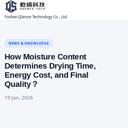
Foshan QSence Technology Co., Ltd.
NEWS & KNOWLEDGE
How Moisture Content
Determines Drying Time,
Energy Cost, and Final
Quality？
19 Jan, 2026