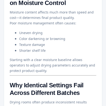
on Moisture Control
Moisture content affects much more than speed and
cost—it determines final product quality.
Poor moisture management often causes:
Uneven drying
Color darkening or browning
Texture damage
Shorter shelf life
Starting with a clear moisture baseline allows
operators to adjust drying parameters accurately and
protect product quality.
Why Identical Settings Fail
Across Different Batches
Drying rooms often produce inconsistent results