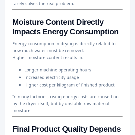
rarely solves the real problem.
Moisture Content Directly
Impacts Energy Consumption
Energy consumption in drying is directly related to
how much water must be removed.
Higher moisture content results in:
Longer machine operating hours
Increased electricity usage
Higher cost per kilogram of finished product
In many factories, rising energy costs are caused not
by the dryer itself, but by unstable raw material
moisture.
Final Product Quality Depends