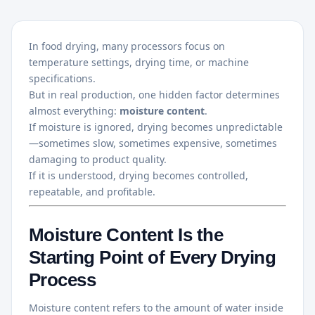
In food drying, many processors focus on
temperature settings, drying time, or machine
specifications.
But in real production, one hidden factor determines
almost everything:
moisture content
.
If moisture is ignored, drying becomes unpredictable
—sometimes slow, sometimes expensive, sometimes
damaging to product quality.
If it is understood, drying becomes controlled,
repeatable, and profitable.
Moisture Content Is the
Starting Point of Every Drying
Process
Moisture content refers to the amount of water inside