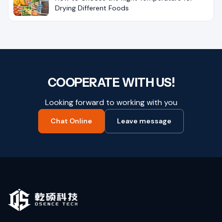
Drying Different Foods
COOPERATE WITH US!
Looking forward to working with you
Chat Online
Leave message