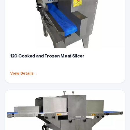
120 Cooked and Frozen Meat Slicer
View Details
→