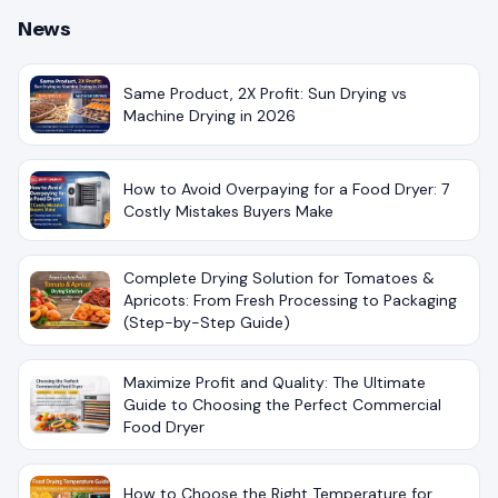
News
Same Product, 2X Profit: Sun Drying vs
Machine Drying in 2026
How to Avoid Overpaying for a Food Dryer: 7
Costly Mistakes Buyers Make
Complete Drying Solution for Tomatoes &
Apricots: From Fresh Processing to Packaging
(Step-by-Step Guide)
Maximize Profit and Quality: The Ultimate
Guide to Choosing the Perfect Commercial
Food Dryer
How to Choose the Right Temperature for