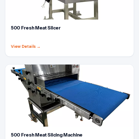
500 Fresh Meat Slicer
View Details
→
500 Fresh Meat Slicing Machine