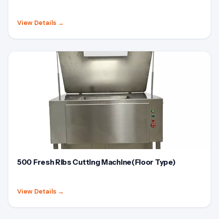
View Details
→
500 Fresh Ribs Cutting Machine(Floor Type)
View Details
→