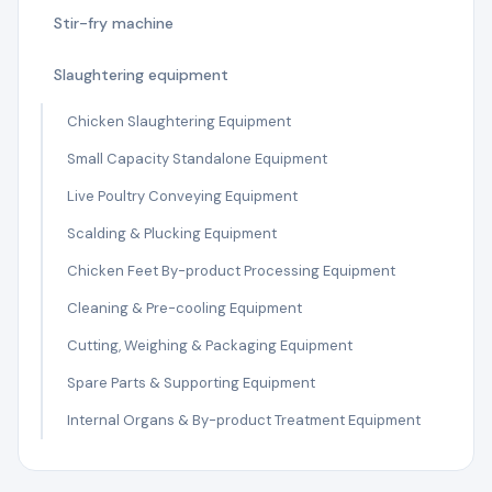
Stir-fry machine
Slaughtering equipment
Chicken Slaughtering Equipment
Small Capacity Standalone Equipment
Live Poultry Conveying Equipment
Scalding & Plucking Equipment
Chicken Feet By-product Processing Equipment
Cleaning & Pre-cooling Equipment
Cutting, Weighing & Packaging Equipment
Spare Parts & Supporting Equipment
Internal Organs & By-product Treatment Equipment