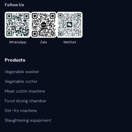
Follow Us
WhatsApp
Zalo
WeChat
Products
Vegetable washer
Vegetable cutter
Meat cuttin machine
Food drying chamber
Stir-fry machine
Slaughtering equipment