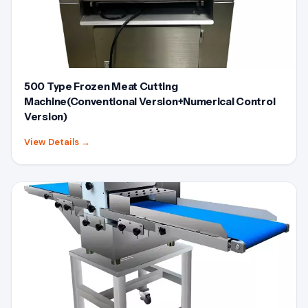
500 Type Frozen Meat Cutting
Machine(Conventional Version+Numerical Control
Version)
View Details
→