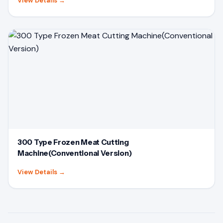
View Details
→
300 Type Frozen Meat Cutting
Machine(Conventional Version)
View Details
→