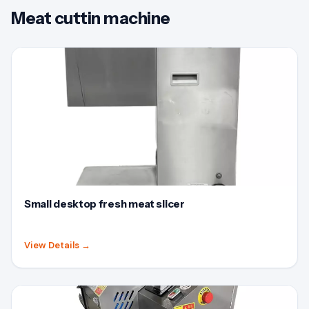
Meat cuttin machine
Small desktop fresh meat slicer
View Details
→