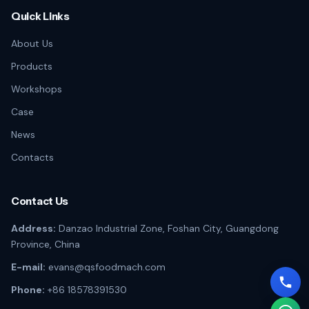
Quick Links
About Us
Products
Workshops
Case
News
Contacts
Contact Us
Address:
Danzao Industrial Zone, Foshan City, Guangdong
Province, China
E-mail:
evans@qsfoodmach.com
Phone:
+86 18578391530