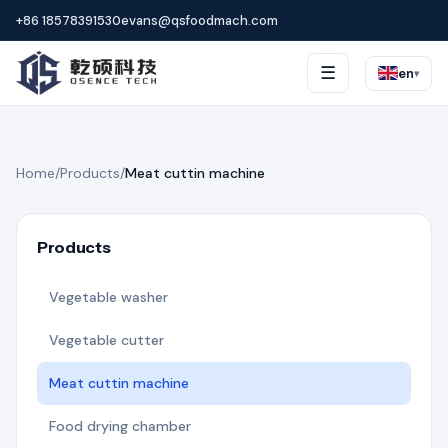
+86 18578391530
evans@qsfoodmach.com
☰
en
▾
Home
/
Products
/
Meat cuttin machine
Products
Vegetable washer
Vegetable cutter
Meat cuttin machine
Food drying chamber