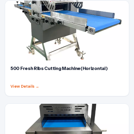
500 Fresh Ribs Cutting Machine(Horizontal)
View Details
→