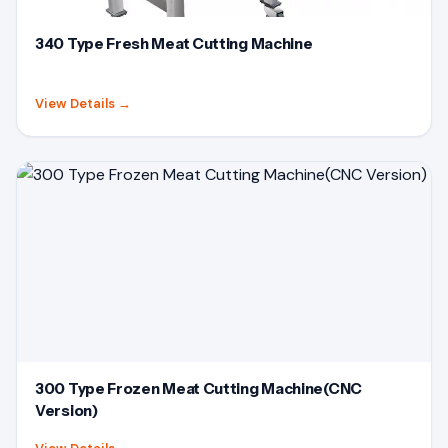
340 Type Fresh Meat Cutting Machine
View Details
→
300 Type Frozen Meat Cutting Machine(CNC
Version)