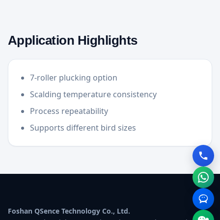
Application Highlights
7-roller plucking option
Scalding temperature consistency
Process repeatability
Supports different bird sizes
Foshan QSence Technology Co., Ltd.