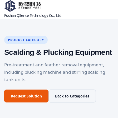
Foshan QSence Technology Co., Ltd.
PRODUCT CATEGORY
Scalding & Plucking Equipment
Pre-treatment and feather removal equipment,
including plucking machine and stirring scalding
tank units.
Request Solution
Back to Categories