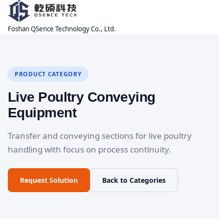
Foshan QSence Technology Co., Ltd.
PRODUCT CATEGORY
Live Poultry Conveying
Equipment
Transfer and conveying sections for live poultry
handling with focus on process continuity.
Request Solution
Back to Categories