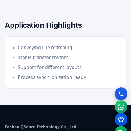
Application Highlights
Conveying line matching
Stable transfer rhythm
Support for different layouts
Process synchronization ready
Foshan QSence Technology Co., Ltd.