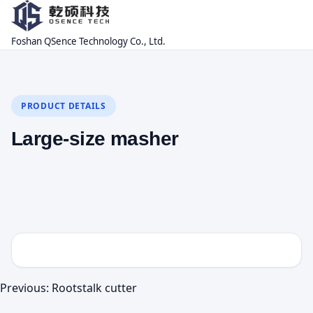
Foshan QSence Technology Co., Ltd.
PRODUCT DETAILS
Large-size masher
Previous:
Rootstalk cutter