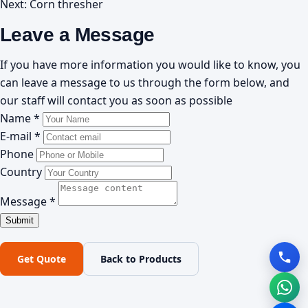
Next:
Corn thresher
Leave a Message
If you have more information you would like to know, you
can leave a message to us through the form below, and
our staff will contact you as soon as possible
Name *
E-mail *
Phone
Country
Message *
Get Quote
Back to Products