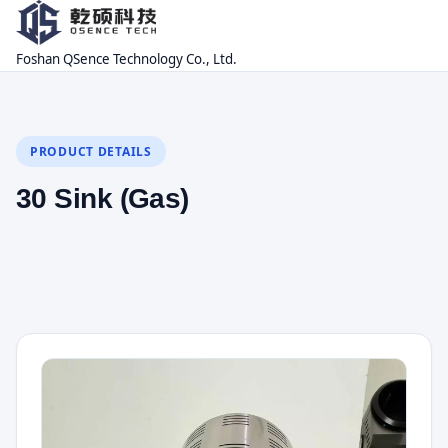
Foshan QSence Technology Co., Ltd.
PRODUCT DETAILS
30 Sink (Gas)