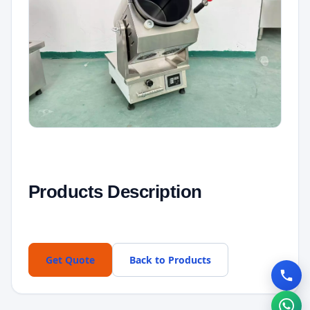
Products Description
Get Quote
Back to Products