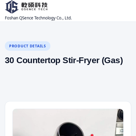
Foshan QSence Technology Co., Ltd.
PRODUCT DETAILS
30 Countertop Stir-Fryer (Gas)