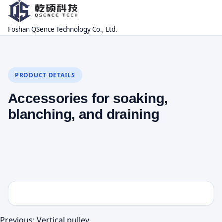
Foshan QSence Technology Co., Ltd.
PRODUCT DETAILS
Accessories for soaking,
blanching, and draining
Previous:
Vertical pulley