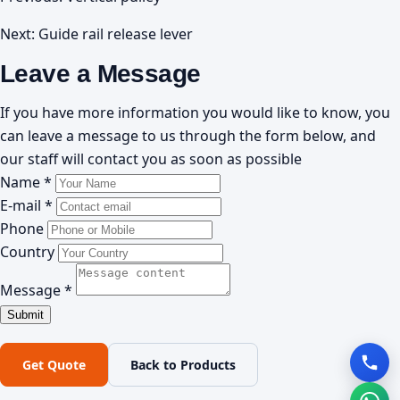
Next:
Guide rail release lever
Leave a Message
If you have more information you would like to know, you
can leave a message to us through the form below, and
our staff will contact you as soon as possible
Name *
E-mail *
Phone
Country
Message *
Get Quote
Back to Products