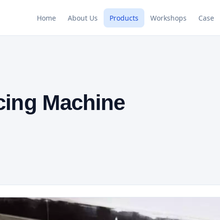
Home
About Us
Products
Workshops
Case
icing Machine