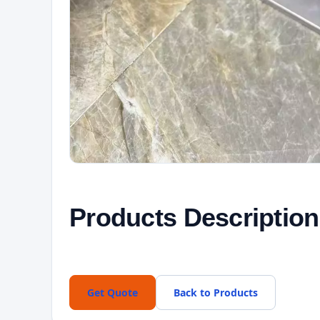
Products Description
Get Quote
Back to Products