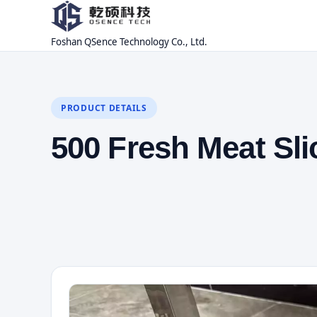
Foshan QSence Technology Co., Ltd.
PRODUCT DETAILS
500 Fresh Meat Sl