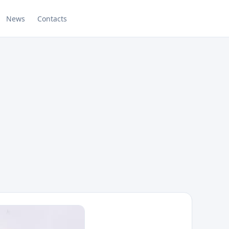
News
Contacts