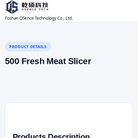
Foshan QSence Technology Co., Ltd.
PRODUCT DETAILS
500 Fresh Meat Slicer
Products Description