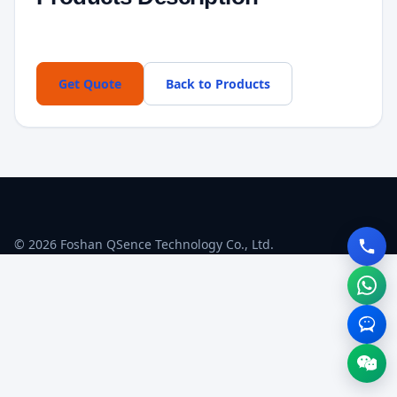
Get Quote
Back to Products
© 2026 Foshan QSence Technology Co., Ltd.