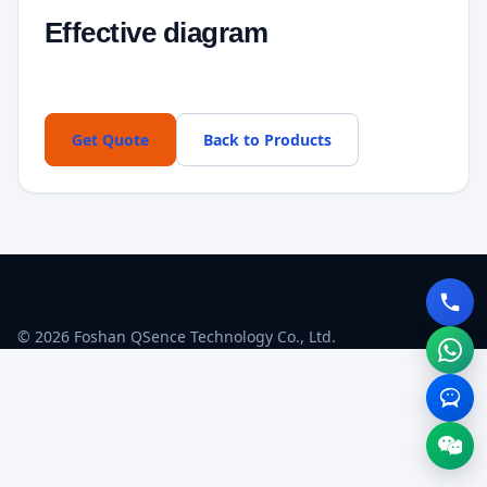
Effective diagram
Get Quote
Back to Products
© 2026 Foshan QSence Technology Co., Ltd.