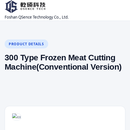
Foshan QSence Technology Co., Ltd.
PRODUCT DETAILS
300 Type Frozen Meat Cutting
Machine(Conventional Version)