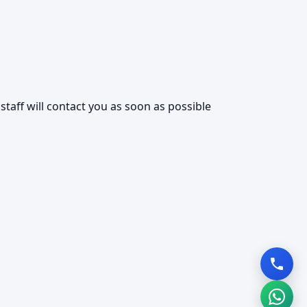
taff will contact you as soon as possible