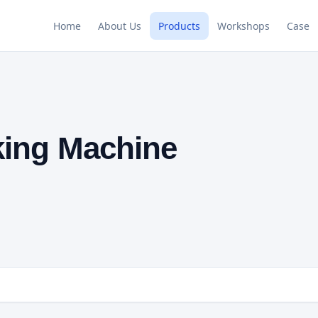
Home
About Us
Products
Workshops
Case
king Machine