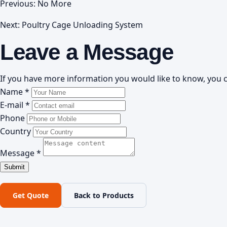
Previous: No More
Next:
Poultry Cage Unloading System
Leave a Message
If you have more information you would like to know, you c
Name *
E-mail *
Phone
Country
Message *
Get Quote
Back to Products