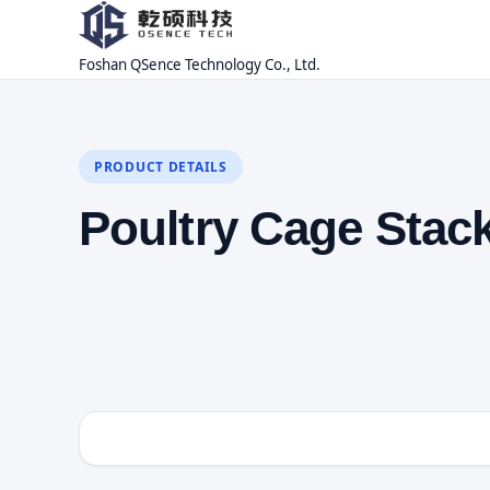
Foshan QSence Technology Co., Ltd.
PRODUCT DETAILS
Poultry Cage Stac