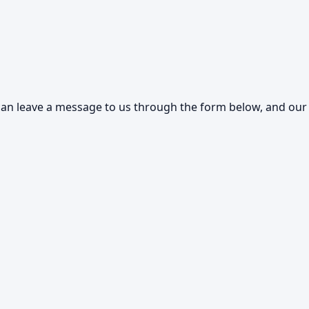
an leave a message to us through the form below, and our s