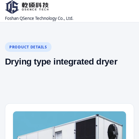
Foshan QSence Technology Co., Ltd.
PRODUCT DETAILS
Drying type integrated dryer