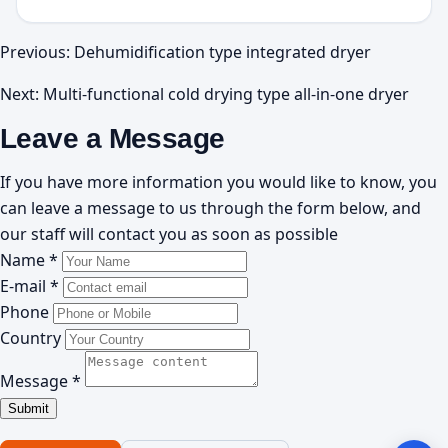
Previous:
Dehumidification type integrated dryer
Next:
Multi-functional cold drying type all-in-one dryer
Leave a Message
If you have more information you would like to know, you
can leave a message to us through the form below, and
our staff will contact you as soon as possible
Name *
E-mail *
Phone
Country
Message *