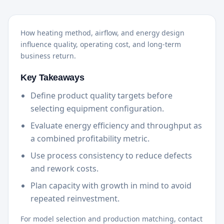
How heating method, airflow, and energy design
influence quality, operating cost, and long-term
business return.
Key Takeaways
Define product quality targets before
selecting equipment configuration.
Evaluate energy efficiency and throughput as
a combined profitability metric.
Use process consistency to reduce defects
and rework costs.
Plan capacity with growth in mind to avoid
repeated reinvestment.
For model selection and production matching, contact