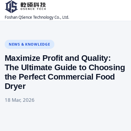
Foshan QSence Technology Co., Ltd.
NEWS & KNOWLEDGE
Maximize Profit and Quality:
The Ultimate Guide to Choosing
the Perfect Commercial Food
Dryer
18 Mar, 2026