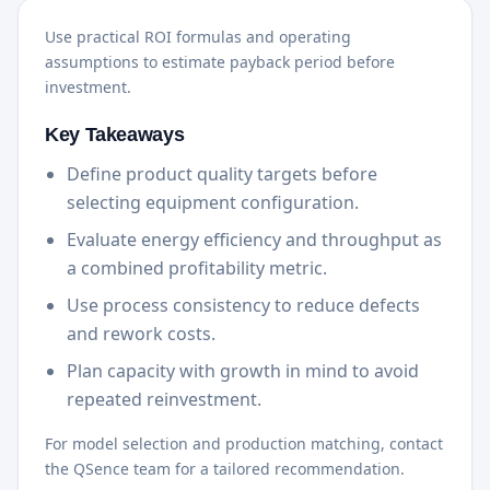
Use practical ROI formulas and operating
assumptions to estimate payback period before
investment.
Key Takeaways
Define product quality targets before
selecting equipment configuration.
Evaluate energy efficiency and throughput as
a combined profitability metric.
Use process consistency to reduce defects
and rework costs.
Plan capacity with growth in mind to avoid
repeated reinvestment.
For model selection and production matching, contact
the QSence team for a tailored recommendation.