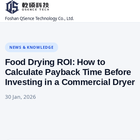
Foshan QSence Technology Co., Ltd.
NEWS & KNOWLEDGE
Food Drying ROI: How to
Calculate Payback Time Before
Investing in a Commercial Dryer
30 Jan, 2026