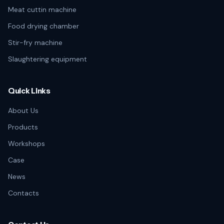
Meat cuttin machine
Food drying chamber
Stir-fry machine
Slaughtering equipment
Quick Links
About Us
Products
Workshops
Case
News
Contacts