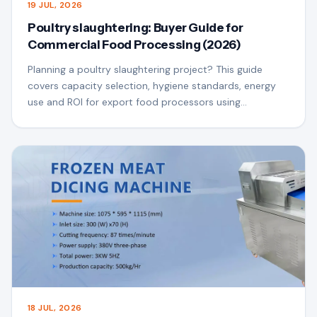
19 JUL, 2026
Poultry slaughtering: Buyer Guide for
Commercial Food Processing (2026)
Planning a poultry slaughtering project? This guide
covers capacity selection, hygiene standards, energy
use and ROI for export food processors using
QSfoodmach equipment.
18 JUL, 2026