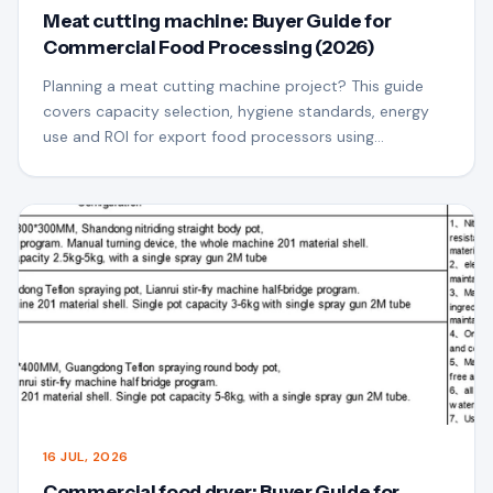
Meat cutting machine: Buyer Guide for
Commercial Food Processing (2026)
Planning a meat cutting machine project? This guide
covers capacity selection, hygiene standards, energy
use and ROI for export food processors using
QSfoodmach equipment.
16 JUL, 2026
Commercial food dryer: Buyer Guide for