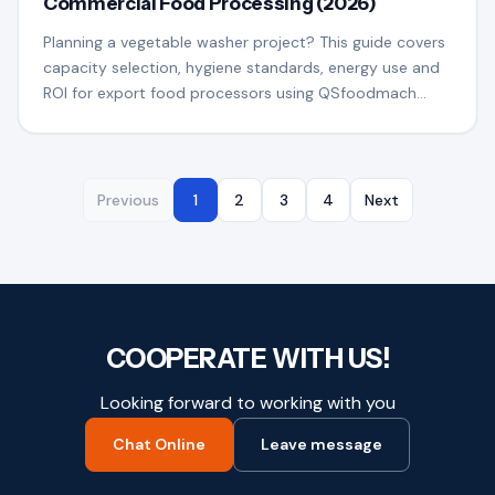
Commercial Food Processing (2026)
Planning a vegetable washer project? This guide covers
capacity selection, hygiene standards, energy use and
ROI for export food processors using QSfoodmach
equipment.
Previous
1
2
3
4
Next
COOPERATE WITH US!
Looking forward to working with you
Chat Online
Leave message