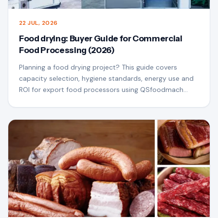
22 JUL, 2026
Food drying: Buyer Guide for Commercial
Food Processing (2026)
Planning a food drying project? This guide covers
capacity selection, hygiene standards, energy use and
ROI for export food processors using QSfoodmach
equipment.