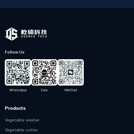
Follow Us
WhatsApp
Zalo
WeChat
Products
Vegetable washer
Vegetable cutter