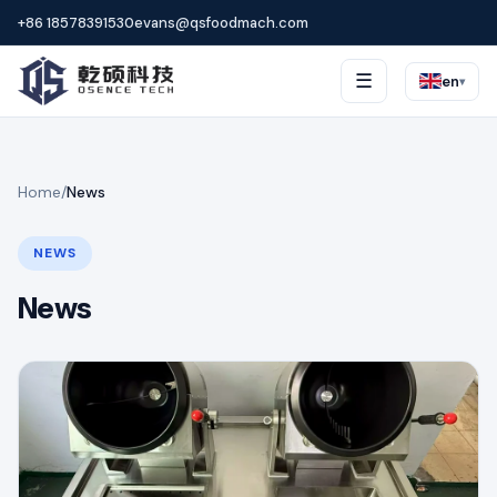
+86 18578391530
evans@qsfoodmach.com
☰
en
▾
Home
/
News
NEWS
News