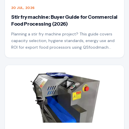
20 JUL, 2026
Stir fry machine: Buyer Guide for Commercial
Food Processing (2026)
Planning a stir fry machine project? This guide covers
capacity selection, hygiene standards, energy use and
ROI for export food processors using QSfoodmach
equipment.