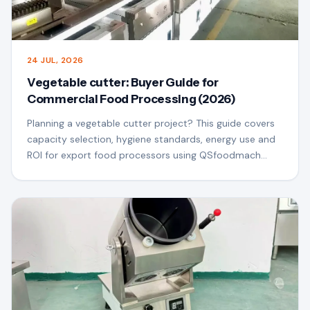
24 JUL, 2026
Vegetable cutter: Buyer Guide for
Commercial Food Processing (2026)
Planning a vegetable cutter project? This guide covers
capacity selection, hygiene standards, energy use and
ROI for export food processors using QSfoodmach
equipment.