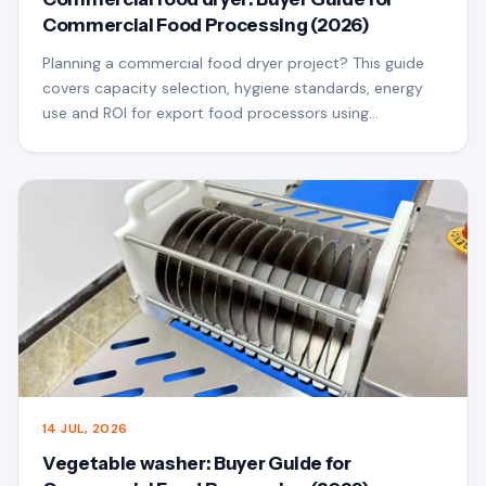
Commercial Food Processing (2026)
Planning a commercial food dryer project? This guide
covers capacity selection, hygiene standards, energy
use and ROI for export food processors using
QSfoodmach equipment.
14 JUL, 2026
Vegetable washer: Buyer Guide for