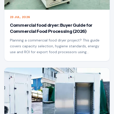
23 JUL, 2026
Commercial food dryer: Buyer Guide for
Commercial Food Processing (2026)
Planning a commercial food dryer project? This guide
covers capacity selection, hygiene standards, energy
use and ROI for export food processors using
QSfoodmach equipment.