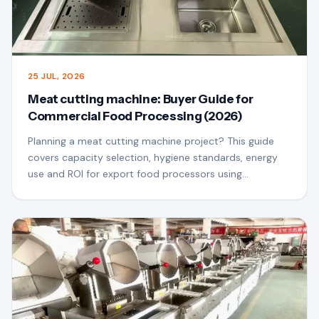
25 JUL, 2026
Meat cutting machine: Buyer Guide for
Commercial Food Processing (2026)
Planning a meat cutting machine project? This guide
covers capacity selection, hygiene standards, energy
use and ROI for export food processors using
QSfoodmach equipment.